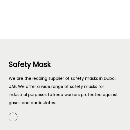
Safety Mask
We are the leading supplier of safety masks in Dubai,
UAE. We offer a wide range of safety masks for
industrial purposes to keep workers protected against
gases and particulates.