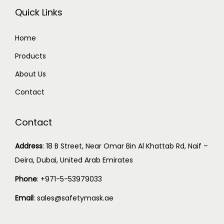
Quick Links
Home
Products
About Us
Contact
Contact
Address
:
18 B Street, Near Omar Bin Al Khattab Rd, Naif –
Deira, Dubai, United Arab Emirates
Phone
:
+971-5-53979033
Email
:
sales@safetymask.ae