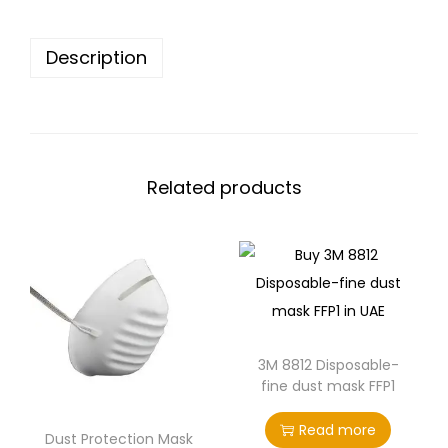
Description
Related products
3M 8812 Disposable-
fine dust mask FFP1
Read more
Dust Protection Mask