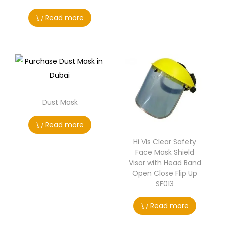
Read more
Dust Mask
Read more
Hi Vis Clear Safety
Face Mask Shield
Visor with Head Band
Open Close Flip Up
SF013
Read more