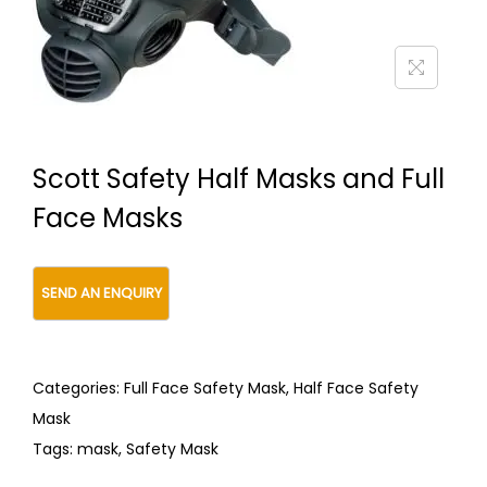
t
t
i
o
n
Scott Safety Half Masks and Full
Face Masks
Categories:
Full Face Safety Mask
,
Half Face Safety
Mask
Tags:
mask
,
Safety Mask