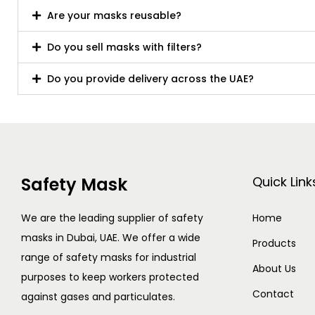
Are your masks reusable?
Do you sell masks with filters?
Do you provide delivery across the UAE?
Safety Mask
Quick Link
We are the leading supplier of safety
Home
masks in Dubai, UAE. We offer a wide
Products
range of safety masks for industrial
About Us
purposes to keep workers protected
Contact
against gases and particulates.