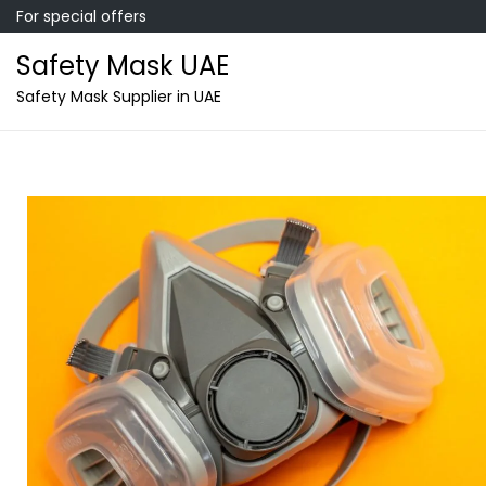
For special offers
Safety Mask UAE
Safety Mask Supplier in UAE