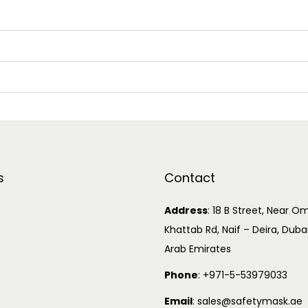
s
Contact
Address
:
18 B Street, Near Om
Khattab Rd, Naif – Deira, Duba
Arab Emirates
Phone
:
+971-5-53979033
Email
:
sales@safetymask.ae