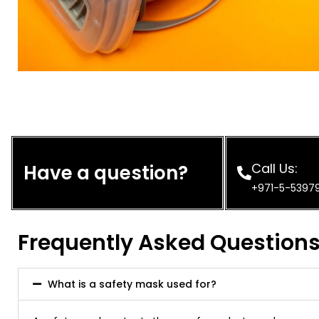
Call Us:
Have a question?
+971-5-5397
Frequently Asked Question
What is a safety mask used for?