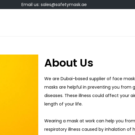
Email us: sales@safetymask.ae
About Us
We are Dubai-based supplier of face mask 
masks are helpful in preventing you from ge
diseases. These illness could affect your 
length of your life.
Wearing a mask at work can help you fro
respiratory illness caused by inhalation of 