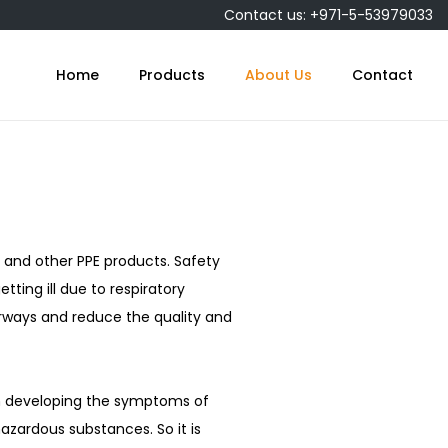
Contact us: +971-5-53979033
Home
Products
About Us
Contact
and other PPE products. Safety
tting ill due to respiratory
airways and reduce the quality and
m developing the symptoms of
hazardous substances. So it is