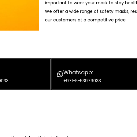
important to wear your mask to stay healt
We offer a wide range of safety masks, res
our customers at a competitive price.
Whatsapp:
9033
+971-5-53979033
s