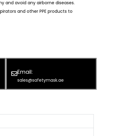
hy and avoid any airborne diseases.
pirators and other PPE products to
Email:
sales@safetymask.ae