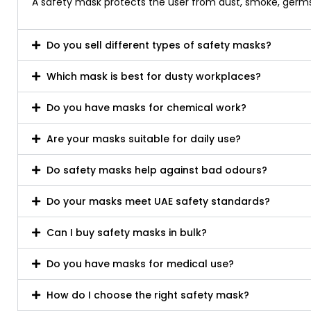
A safety mask protects the user from dust, smoke, germs, 
Do you sell different types of safety masks?
Which mask is best for dusty workplaces?
Do you have masks for chemical work?
Are your masks suitable for daily use?
Do safety masks help against bad odours?
Do your masks meet UAE safety standards?
Can I buy safety masks in bulk?
Do you have masks for medical use?
How do I choose the right safety mask?