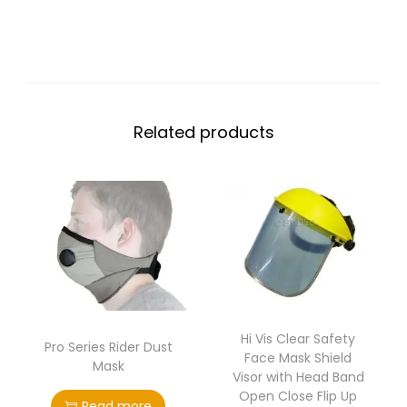
Related products
Hi Vis Clear Safety
Pro Series Rider Dust
Face Mask Shield
Mask
Visor with Head Band
Open Close Flip Up
Read more