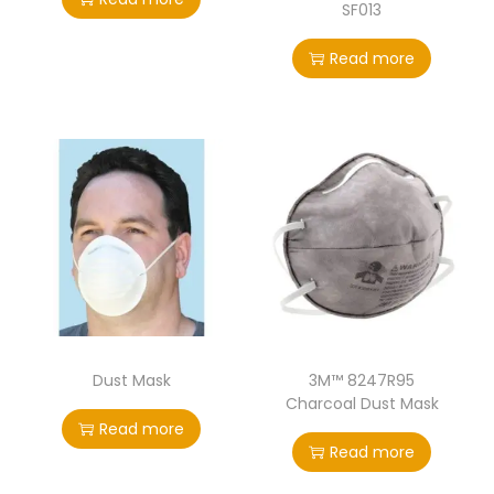
SF013
Read more
Dust Mask
3M™ 8247R95
Charcoal Dust Mask
Read more
Read more