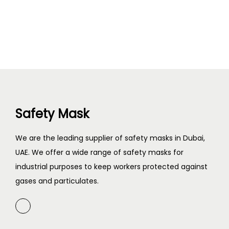
Safety Mask
We are the leading supplier of safety masks in Dubai,
UAE. We offer a wide range of safety masks for
industrial purposes to keep workers protected against
gases and particulates.