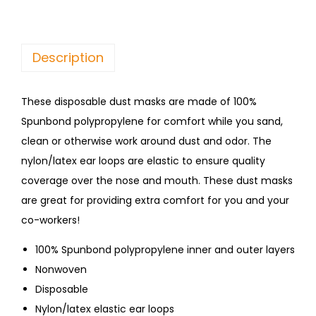
Description
These disposable dust masks are made of 100%
Spunbond polypropylene for comfort while you sand,
clean or otherwise work around dust and odor. The
nylon/latex ear loops are elastic to ensure quality
coverage over the nose and mouth. These dust masks
are great for providing extra comfort for you and your
co-workers!
100% Spunbond polypropylene inner and outer layers
Nonwoven
Disposable
Nylon/latex elastic ear loops