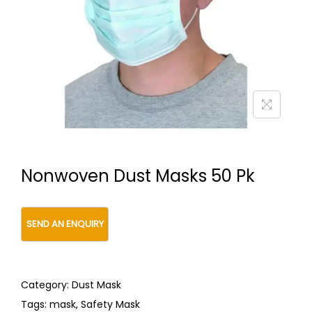
t
t
i
o
n
Nonwoven Dust Masks 50 Pk
Category:
Dust Mask
Tags:
mask
,
Safety Mask