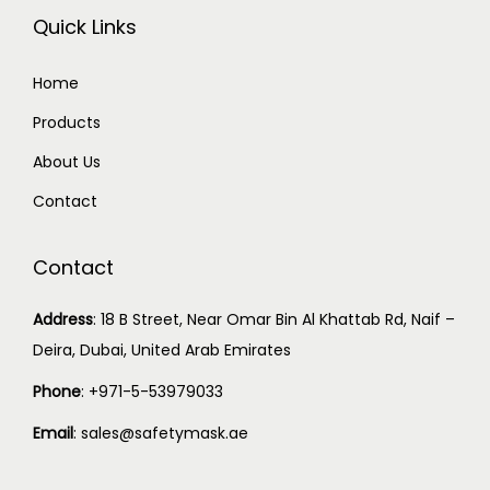
Quick Links
Home
Products
About Us
Contact
Contact
Address
:
18 B Street, Near Omar Bin Al Khattab Rd, Naif –
Deira, Dubai, United Arab Emirates
Phone
:
+971-5-53979033
Email
:
sales@safetymask.ae