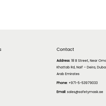
s
Contact
Address
:
18 B Street, Near Oma
Khattab Rd, Naif – Deira, Duba
Arab Emirates
Phone
:
+971-5-53979033
Email
:
sales@safetymask.ae