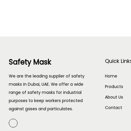
Safety Mask
Quick Link
We are the leading supplier of safety
Home
masks in Dubai, UAE. We offer a wide
Products
range of safety masks for industrial
About Us
purposes to keep workers protected
Contact
against gases and particulates.