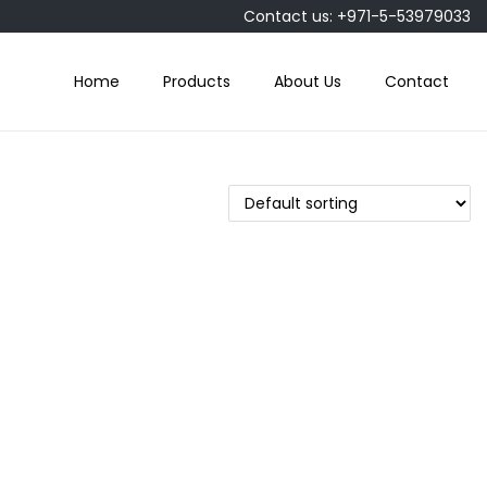
Contact us: +971-5-53979033
Home
Products
About Us
Contact