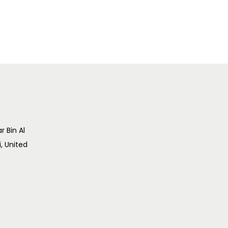
r Bin Al
i, United