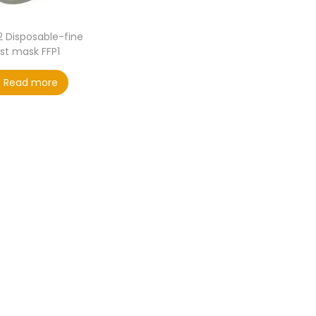
2 Disposable-fine
st mask FFP1
Read more