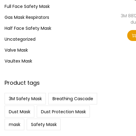
i
>
Full Face Safety Mask
o
3M 881
Gas Mask Respirators
n
du
Half Face Safety Mask
Uncategorized
Valve Mask
Vaultex Mask
Product tags
3M Safety Mask
Breathing Cascade
Dust Mask
Dust Protection Mask
mask
Safety Mask