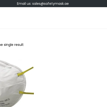
Email us: sales@safetymask.ae
e single result