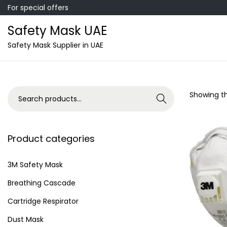
For special offers
Safety Mask UAE
S
S
Safety Mask Supplier in UAE
k
k
i
i
p
p
S
Showing th
Search
t
t
e
o
o
a
n
c
r
Product categories
a
o
c
v
n
h
3M Safety Mask
i
t
f
Breathing Cascade
g
e
o
a
n
Cartridge Respirator
r
t
t
Dust Mask
: