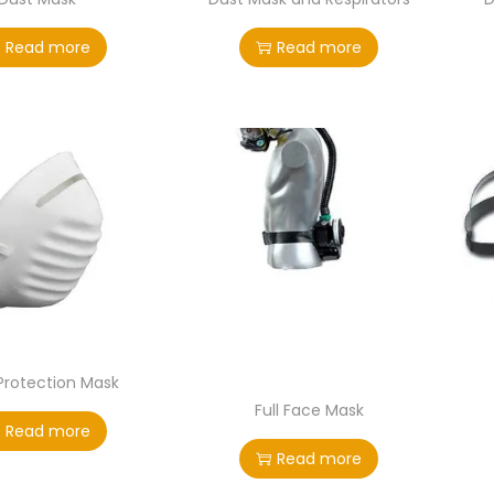
Read more
Read more
Protection Mask
Full Face Mask
Read more
Read more