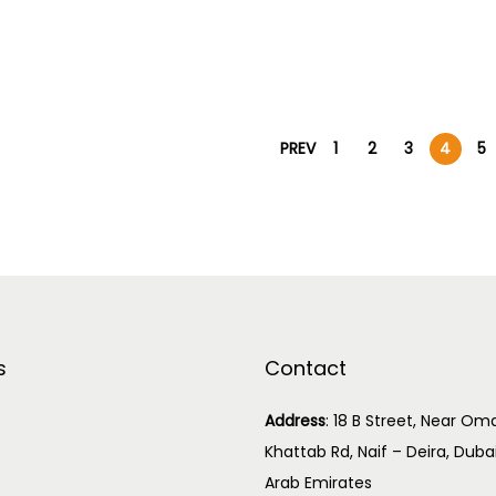
PREV
1
2
3
4
5
s
Contact
Address
:
18 B Street, Near Oma
Khattab Rd, Naif – Deira, Duba
Arab Emirates