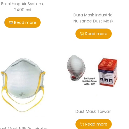
Breathing Air System,
2400 psi
Dura Mask Industrial
Nuisance Dust Mask
Read more
Read more
Dust Mask Taiwan
Read more
ust Mask N95 Respirator