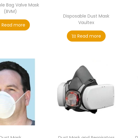
ble Bag Valve Mask
(BVM)
Disposable Dust Mask
Vaultex
Read more
Read more
Dust Mask
Dust Mask and Respirators
D