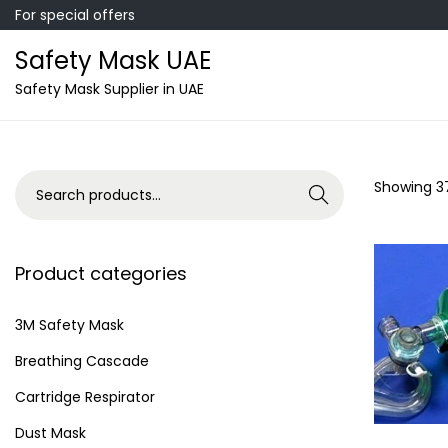
For special offers
Safety Mask UAE
S
S
Safety Mask Supplier in UAE
k
k
i
i
p
p
S
Showing
3
Search
t
t
e
o
o
a
n
c
r
Product categories
a
o
c
v
n
h
3M Safety Mask
i
t
f
Breathing Cascade
g
e
o
a
n
Cartridge Respirator
r
t
t
Dust Mask
: