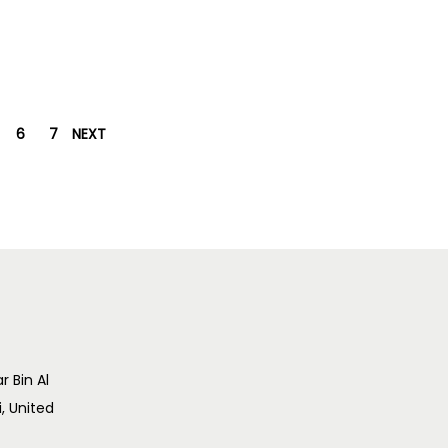
6
7
NEXT
r Bin Al
i, United