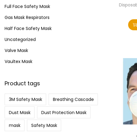
i
>
Disposa
Full Face Safety Mask
o
Gas Mask Respirators
n
Half Face Safety Mask
Uncategorized
Valve Mask
Vaultex Mask
Product tags
3M Safety Mask
Breathing Cascade
Dust Mask
Dust Protection Mask
mask
Safety Mask