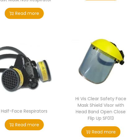
Read more
Hi Vis Clear Safety Face
Mask Shield Visor with
Half-Face Respirators
Head Band Open Close
Flip Up SF013
Read more
Read more