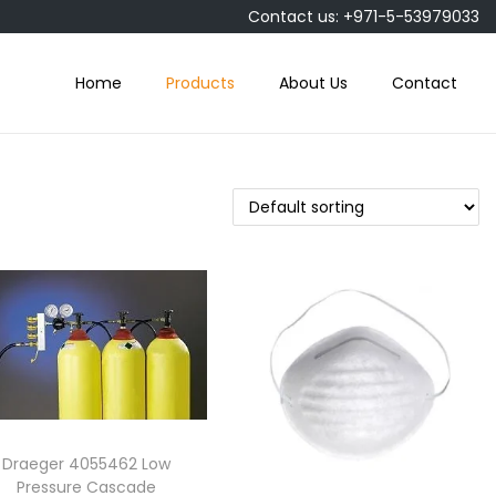
Contact us: +971-5-53979033
Home
Products
About Us
Contact
Draeger 4055462 Low
Pressure Cascade