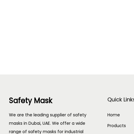
Safety Mask
Quick Link
We are the leading supplier of safety
Home
masks in Dubai, UAE. We offer a wide
Products
range of safety masks for industrial