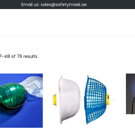
Email us: sales@safetymask.ae
7
–
48
of 76 results