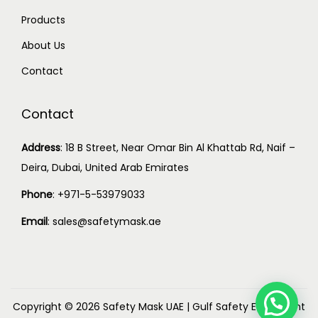
Products
About Us
Contact
Contact
Address
:
18 B Street, Near Omar Bin Al Khattab Rd, Naif –
Deira, Dubai, United Arab Emirates
Phone
:
+971-5-53979033
Email
:
sales@safetymask.ae
Copyright © 2026
Safety Mask UAE
|
Gulf Safety Equipment