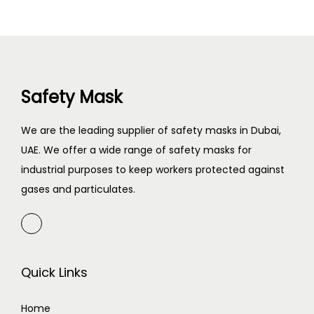
Safety Mask
We are the leading supplier of safety masks in Dubai,
UAE. We offer a wide range of safety masks for
industrial purposes to keep workers protected against
gases and particulates.
Quick Links
Home