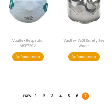
Vaultex Respirator
Vaultex V501 Safety Eye
VB1F720V
Wears
Read more
Read more
PREV
1
2
3
4
5
6
7