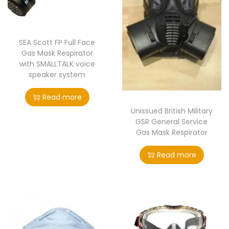
t
t
i
o
SEA Scott FP Full Face
n
Gas Mask Respirator
with SMALLTALK voice
speaker system
Read more
Unissued British Military
GSR General Service
Gas Mask Respirator
Read more