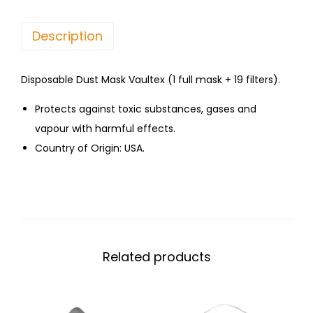
Description
Disposable Dust Mask Vaultex (1 full mask + 19 filters).
Protects against toxic substances, gases and
vapour with harmful effects.
Country of Origin: USA.
Related products