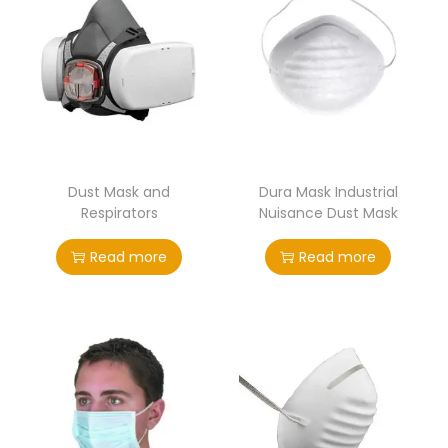
Dust Mask and
Dura Mask Industrial
Respirators
Nuisance Dust Mask
Read more
Read more