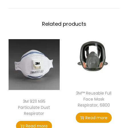
Related products
3M™ Reusable Full
Face Mask
3M 9211 N95
Respirator, 6800
Particulate Dust
Respirator
Read more
Read more