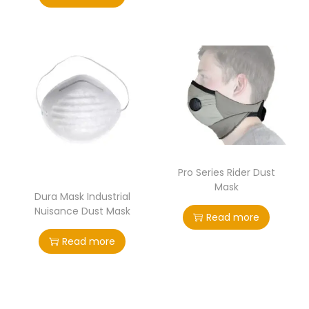
Pro Series Rider Dust
Mask
Dura Mask Industrial
Nuisance Dust Mask
Read more
Read more