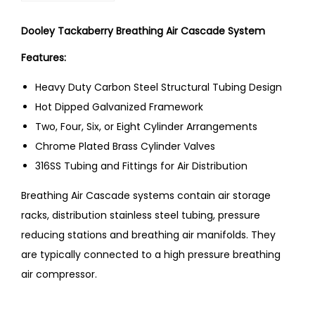
Dooley Tackaberry Breathing Air Cascade System
Features:
Heavy Duty Carbon Steel Structural Tubing Design
Hot Dipped Galvanized Framework
Two, Four, Six, or Eight Cylinder Arrangements
Chrome Plated Brass Cylinder Valves
316SS Tubing and Fittings for Air Distribution
Breathing Air Cascade systems contain air storage
racks, distribution stainless steel tubing, pressure
reducing stations and breathing air manifolds. They
are typically connected to a high pressure breathing
air compressor.