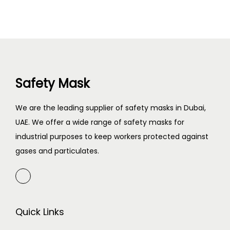
Safety Mask
We are the leading supplier of safety masks in Dubai,
UAE. We offer a wide range of safety masks for
industrial purposes to keep workers protected against
gases and particulates.
Quick Links