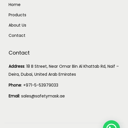
Home
Products
About Us
Contact
Contact
Address
:
18 B Street, Near Omar Bin Al Khattab Rd, Naif –
Deira, Dubai, United Arab Emirates
Phone
:
+971-5-53979033
Email
:
sales@safetymask.ae