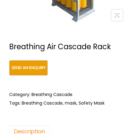
t
t
i
o
n
Breathing Air Cascade Rack
Category:
Breathing Cascade
Tags:
Breathing Cascade
,
mask
,
Safety Mask
Description