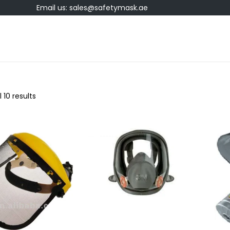
Email us: sales@safetymask.ae
 10 results