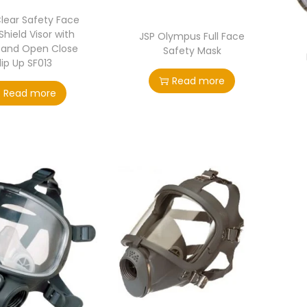
Clear Safety Face
hield Visor with
JSP Olympus Full Face
Band Open Close
Safety Mask
lip Up SF013
Read more
Read more