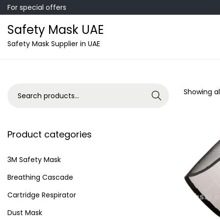
For special offers
Safety Mask UAE
S
S
Safety Mask Supplier in UAE
k
k
i
i
p
p
S
Showing all
Search
t
t
e
o
o
a
n
c
r
Product categories
a
o
c
v
n
h
3M Safety Mask
i
t
f
Breathing Cascade
g
e
o
a
n
Cartridge Respirator
r
t
t
Dust Mask
: