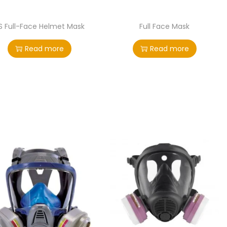
S Full-Face Helmet Mask
Full Face Mask
Read more
Read more