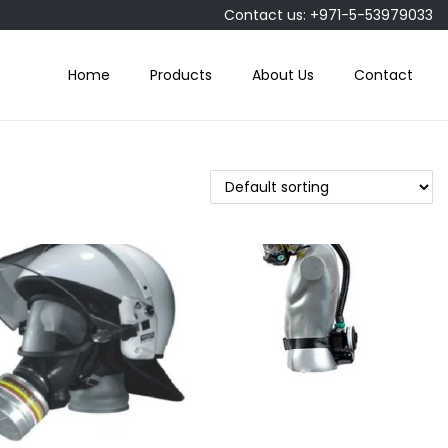
Contact us: +971-5-53979033
Home
Products
About Us
Contact