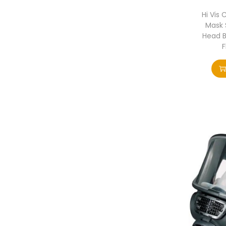
Hi Vis 
Mask S
Head 
F