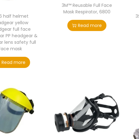
3M™ Reusable Full Face
Mask Respirator, 6800
6 half helmet
3
dgear yellow
Read more
gear full face
ar PP headgear &
r lens safety full
face mask
Read more