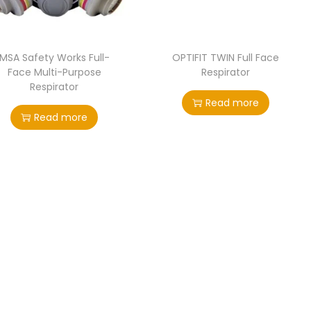
MSA Safety Works Full-
OPTIFIT TWIN Full Face
Face Multi-Purpose
Respirator
Respirator
Read more
Read more