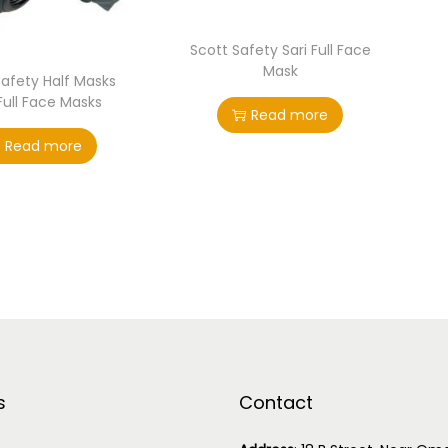
Scott Safety Sari Full Face
Mask
Safety Half Masks
Full Face Masks
Read more
Read more
s
Contact