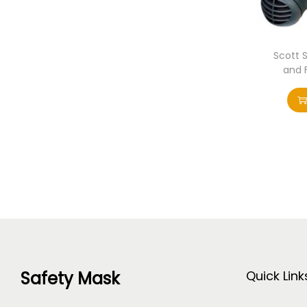
Scott 
and 
Safety Mask
Quick Link