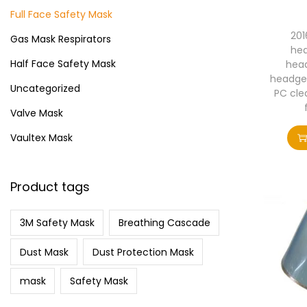
i
>
Full Face Safety Mask
o
201
Gas Mask Respirators
n
hea
Half Face Safety Mask
head
headge
Uncategorized
PC clea
Valve Mask
Vaultex Mask
Product tags
3M Safety Mask
Breathing Cascade
Dust Mask
Dust Protection Mask
mask
Safety Mask