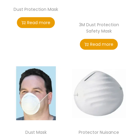
Dust Protection Mask
Read more
3M Dust Protection
Safety Mask
Read more
Dust Mask
Protector Nuisance