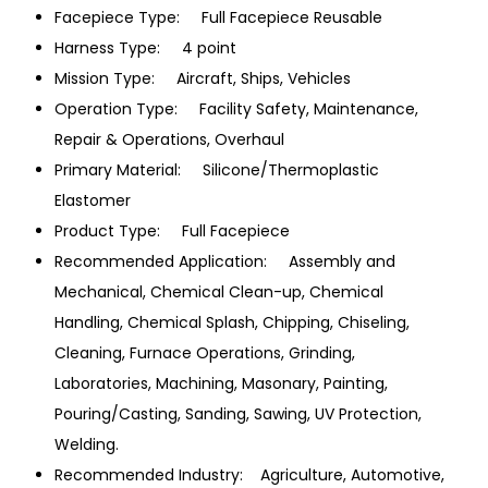
Facepiece Type: Full Facepiece Reusable
Harness Type: 4 point
Mission Type: Aircraft, Ships, Vehicles
Operation Type: Facility Safety, Maintenance,
Repair & Operations, Overhaul
Primary Material: Silicone/Thermoplastic
Elastomer
Product Type: Full Facepiece
Recommended Application: Assembly and
Mechanical, Chemical Clean-up, Chemical
Handling, Chemical Splash, Chipping, Chiseling,
Cleaning, Furnace Operations, Grinding,
Laboratories, Machining, Masonary, Painting,
Pouring/Casting, Sanding, Sawing, UV Protection,
Welding.
Recommended Industry: Agriculture, Automotive,