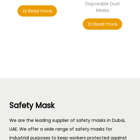
Disposable Dust
Masks
Read more
Read more
Safety Mask
We are the leading supplier of safety masks in Dubai,
UAE. We offer a wide range of safety masks for
industrial purposes to keep workers protected against