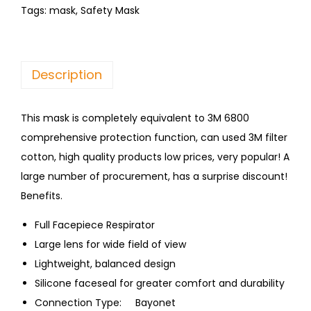
Tags:
mask
,
Safety Mask
Description
This mask is completely equivalent to 3M 6800
comprehensive protection function, can used 3M filter
cotton, high quality products low prices, very popular! A
large number of procurement, has a surprise discount!
Benefits.
Full Facepiece Respirator
Large lens for wide field of view
Lightweight, balanced design
Silicone faceseal for greater comfort and durability
Connection Type: Bayonet