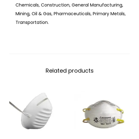
Chemicals, Construction, General Manufacturing,
Mining, Oil & Gas, Pharmaceuticals, Primary Metals,
Transportation.
Related products