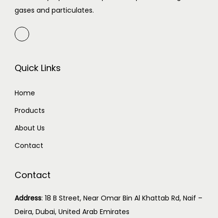
gases and particulates.
Quick Links
Home
Products
About Us
Contact
Contact
Address
:
18 B Street, Near Omar Bin Al Khattab Rd, Naif –
Deira, Dubai, United Arab Emirates