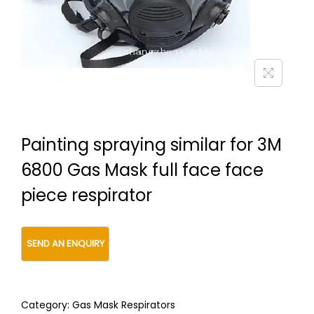
t
t
i
o
n
Painting spraying similar for 3M
6800 Gas Mask full face face
piece respirator
Category:
Gas Mask Respirators