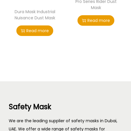
Pro Series Rider Dust
Mask
Dura Mask Industrial
Nuisance Dust Mask
Read more
Read more
Safety Mask
We are the leading supplier of safety masks in Dubai,
UAE. We offer a wide range of safety masks for