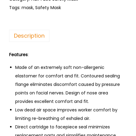
Tags:
mask
,
Safety Mask
Description
Features
:
Made of an extremely soft non-allergenic
elastomer for comfort and fit. Contoured sealing
flange eliminates discomfort caused by pressure
points on facial nerves. Design of nose area
provides excellent comfort and fit.
Low dead air space improves worker comfort by
limiting re-breathing of exhaled air.
Direct cartridge to facepiece seal minimizes
replacement parts and simplifies maintenance.