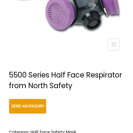
t
t
i
o
n
5500 Series Half Face Respirator
from North Safety
Category:
Half Face Safety Mask