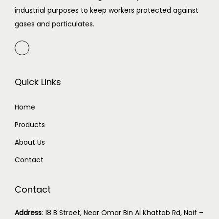
industrial purposes to keep workers protected against
gases and particulates.
Quick Links
Home
Products
About Us
Contact
Contact
Address
:
18 B Street, Near Omar Bin Al Khattab Rd, Naif –