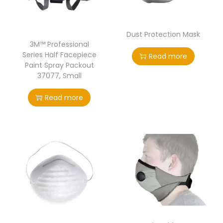
Dust Protection Mask
3M™ Professional
Series Half Facepiece
Read more
Paint Spray Packout
37077, Small
Read more