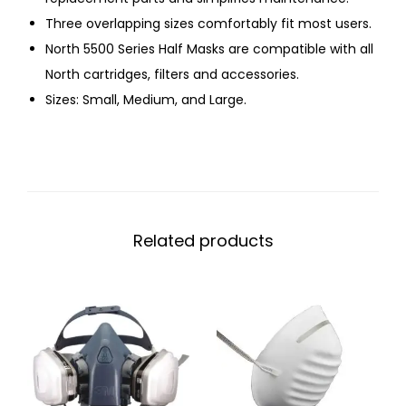
Three overlapping sizes comfortably fit most users.
North 5500 Series Half Masks are compatible with all
North cartridges, filters and accessories.
Sizes: Small, Medium, and Large.
Related products