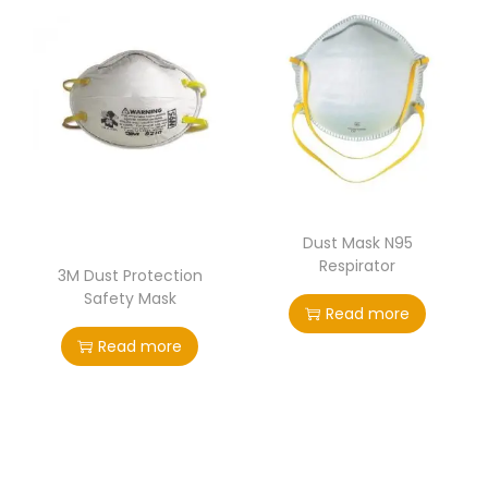
Dust Mask N95
Respirator
3M Dust Protection
Safety Mask
Read more
Read more