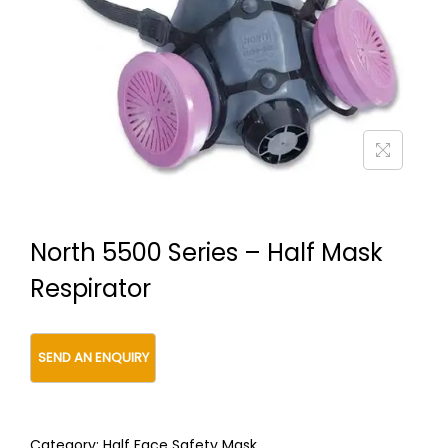
t
t
i
o
n
North 5500 Series – Half Mask
Respirator
Category:
Half Face Safety Mask