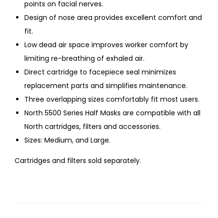
points on facial nerves.
Design of nose area provides excellent comfort and
fit.
Low dead air space improves worker comfort by
limiting re-breathing of exhaled air.
Direct cartridge to facepiece seal minimizes
replacement parts and simplifies maintenance.
Three overlapping sizes comfortably fit most users.
North 5500 Series Half Masks are compatible with all
North cartridges, filters and accessories.
Sizes: Medium, and Large.
Cartridges and filters sold separately.