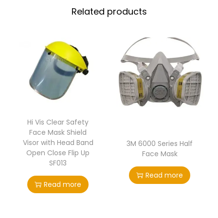
Related products
Hi Vis Clear Safety
Face Mask Shield
Visor with Head Band
3M 6000 Series Half
Open Close Flip Up
Face Mask
SF013
Read more
Read more