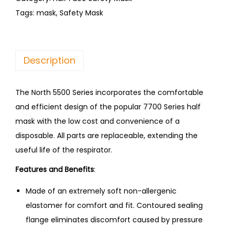
Tags:
mask
,
Safety Mask
Description
The North 5500 Series incorporates the comfortable
and efficient design of the popular 7700 Series half
mask with the low cost and convenience of a
disposable. All parts are replaceable, extending the
useful life of the respirator.
Features and Benefits
:
Made of an extremely soft non-allergenic
elastomer for comfort and fit. Contoured sealing
flange eliminates discomfort caused by pressure