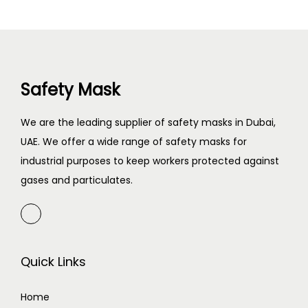
Safety Mask
We are the leading supplier of safety masks in Dubai,
UAE. We offer a wide range of safety masks for
industrial purposes to keep workers protected against
gases and particulates.
Quick Links
Home