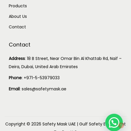
Products
About Us
Contact
Contact
Address
:
18 B Street, Near Omar Bin Al Khattab Rd, Naif –
Deira, Dubai, United Arab Emirates
Phone
:
+971-5-53979033
Email
:
sales@safetymask.ae
1
Copyright © 2026
Safety Mask UAE
|
Gulf Safety Equipment